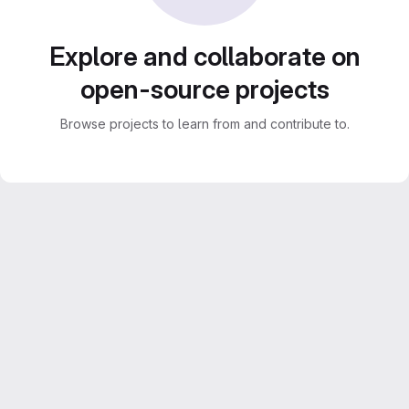
Explore and collaborate on
open-source projects
Browse projects to learn from and contribute to.