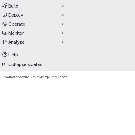
Build
Deploy
Operate
Monitor
Analyze
Help
Collapse sidebar
main
crosswire-java
Merge requests
Merge requests