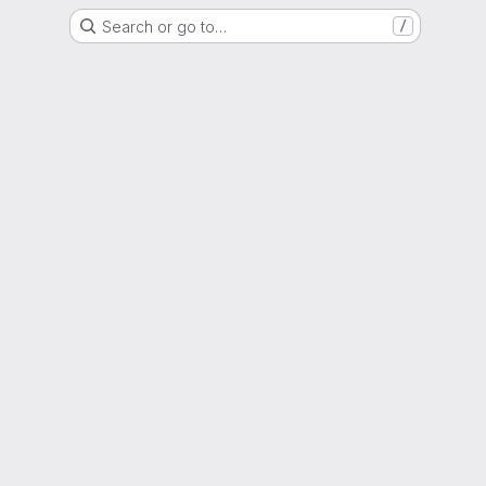
Search or go to…
/