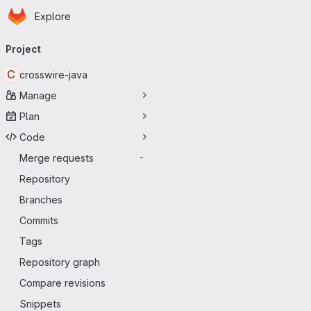
Homepage
Skip to main content
Explore
Primary navigation
Project
C
crosswire-java
Manage
Plan
Code
Merge requests
-
Repository
Branches
Commits
Tags
Repository graph
Compare revisions
Snippets