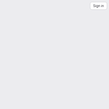
Sign in